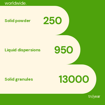
worldwide.
250
Solid powder
950
Liquid dispersions
13000
Solid granules
tn/year