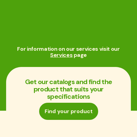
For information on our services visit our
Services
page
Get our catalogs and find the
product that suits your
specifications
Find your product