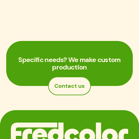
Specific needs? We make custom
production
Contact us