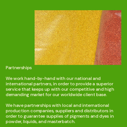
Partnerships
We work hand-by-hand with our national and
international partners, in order to provide a superior
service that keeps up with our competitive and high
demanding market for our worldwide client base.
We have partnerships with local and international
production companies, suppliers and distributors in
order to guarantee supplies of pigments and dyes in
powder, liquids, and masterbatch.