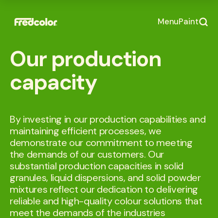
Menu
Paint
Our production
capacity
By investing in our production capabilities and
maintaining efficient processes, we
demonstrate our commitment to meeting
the demands of our customers. Our
substantial production capacities in solid
granules, liquid dispersions, and solid powder
mixtures reflect our dedication to delivering
reliable and high-quality colour solutions that
meet the demands of the industries